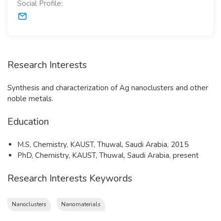
Social Profile:
Research Interests
​Synthesis and characterization of Ag nanoclusters and other
noble metals.
Education
​M.S, Chemistry, KAUST, Thuwal, Saudi Arabia, 2015
PhD, Chemistry, KAUST, Thuwal, Saudi Arabia, present
Research Interests Keywords
Nanoclusters
Nanomaterials