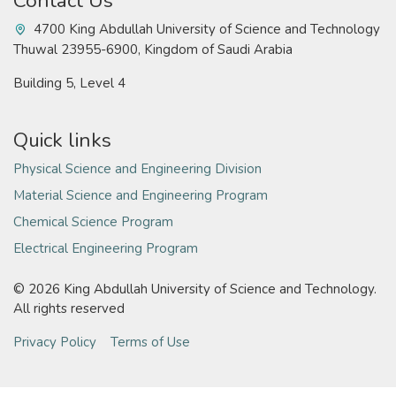
Contact Us
4700 King Abdullah University of Science and Technology
Thuwal 23955-6900, Kingdom of Saudi Arabia
Building 5, Level 4
Quick links
Physical Science and Engineering Division
Material Science and Engineering Program
Chemical Science Program
Electrical Engineering Program
©
2026 King Abdullah University of Science and Technology.
All rights reserved
Privacy Policy
Terms of Use