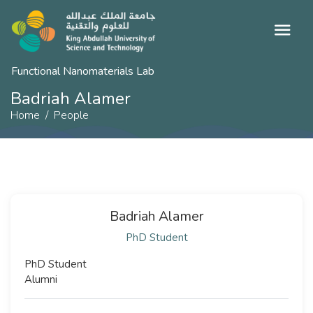
Functional Nanomaterials Lab
Badriah Alamer
Home
People
Badriah Alamer
PhD Student
PhD Student
Alumni