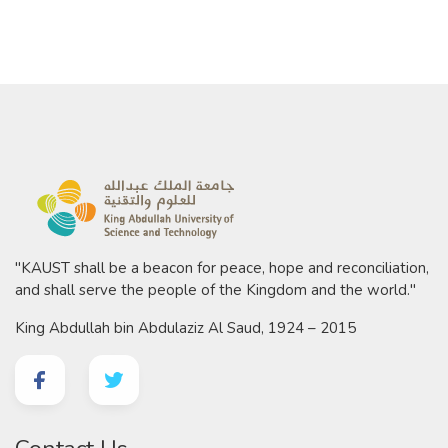
"KAUST shall be a beacon for peace, hope and reconciliation,
and shall serve the people of the Kingdom and the world."
King Abdullah bin Abdulaziz Al Saud, 1924 – 2015