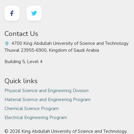
Contact Us
4700 King Abdullah University of Science and Technology
Thuwal 23955-6900, Kingdom of Saudi Arabia
Building 5, Level 4
Quick links
Physical Science and Engineering Division
Material Science and Engineering Program
Chemical Science Program
Electrical Engineering Program
©
2026 King Abdullah University of Science and Technology.