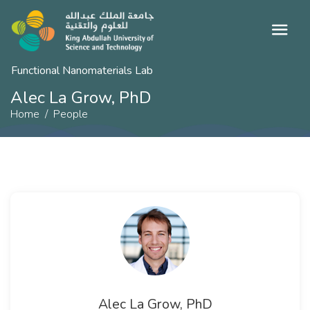
Functional Nanomaterials Lab
Alec La Grow, PhD
Home
People
Alec La Grow, PhD