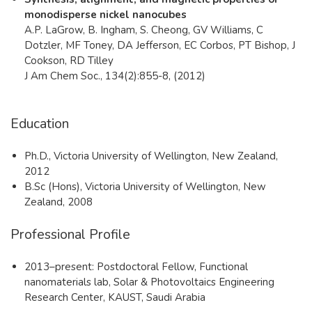
monodisperse nickel nanocubes
A.P. LaGrow, B. Ingham, S. Cheong, GV Williams, C
Dotzler, MF Toney, DA Jefferson, EC Corbos, PT Bishop, J
Cookson, RD Tilley
J Am Chem Soc., 134(2):855-8, (2012)
Education
Ph.D., Victoria University of Wellington, New Zealand,
2012
B.Sc (Hons), Victoria University of Wellington, New
Zealand, 2008
Professional Profile
2013–present: Postdoctoral Fellow, Functional
nanomaterials lab, Solar & Photovoltaics Engineering
Research Center, KAUST, Saudi Arabia