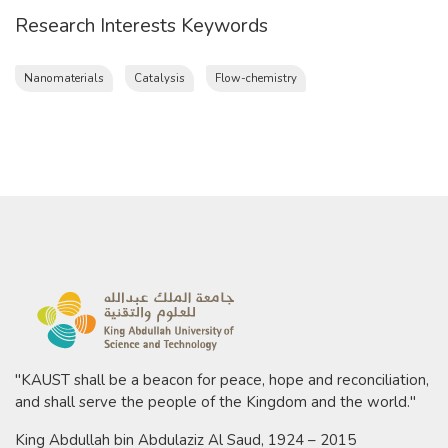
Research Interests Keywords
Nanomaterials
Catalysis
Flow-chemistry
"KAUST shall be a beacon for peace, hope and reconciliation,
and shall serve the people of the Kingdom and the world."
King Abdullah bin Abdulaziz Al Saud, 1924 – 2015