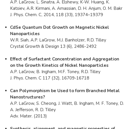
A.P. LaGrow, L. Sinatra, A. Elshewy, K-W. Huang, K.
Katsiev, A.R. Kirmani, A. Amassian, D. H. Anjum, O. M. Bakr
J. Phys. Chem. C, 2014, 118 (33), 19374–19379
CdSe Quantum Dot Growth on Magnetic Nickel
Nanoparticles
W.R. Siah, A.P. LaGrow, M.J. Banholzer, R.D. Tilley
Crystal Growth & Design 13 (6), 2486-2492​
Effect of Surfactant Concentration and Aggregation
on the Growth Kinetics of Nickel Nanoparticles​
A.P. LaGrow, B. Ingham, M.F. Toney, R.D. Tilley
J. Phys. Chem. C 117 (32), 16709-16718
Can Polymorphism be Used to form Branched Metal
Nanostructures?
A.P. LaGrow, S. Cheong, J. Watt, B. Ingham, M. F. Toney, D.
A. Jefferson, R. D. Tilley
Adv. Mater. (2013)
Synthesis, alignment, and magnetic properties of