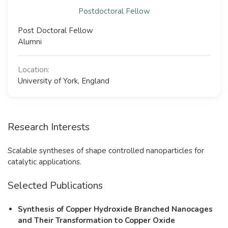
Postdoctoral Fellow
Post Doctoral Fellow
Alumni
Location:
University of York, England
Research Interests
Scalable syntheses of shape controlled nanoparticles for
catalytic applications.
Selected Publications
Synthesis of Copper Hydroxide Branched Nanocages
and Their Transformation to Copper Oxide