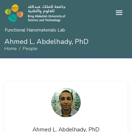
Functional Nanomaterials Lab
Ahmed L. Abdelhady, PhD
Home
People
Ahmed L. Abdelhady, PhD