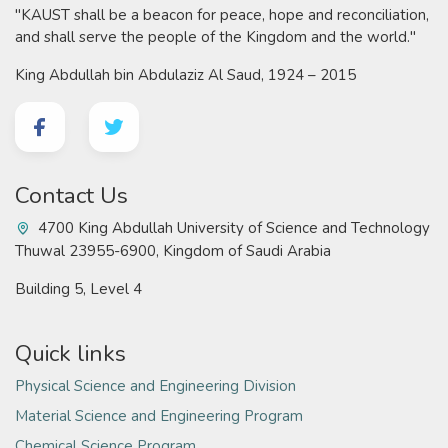
"KAUST shall be a beacon for peace, hope and reconciliation,
and shall serve the people of the Kingdom and the world."
King Abdullah bin Abdulaziz Al Saud, 1924 – 2015
Contact Us
4700 King Abdullah University of Science and Technology
Thuwal 23955-6900, Kingdom of Saudi Arabia
Building 5, Level 4
Quick links
Physical Science and Engineering Division
Material Science and Engineering Program
Chemical Science Program