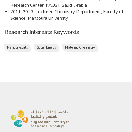
Research Center, KAUST, Saudi Arabia
2011-2013: Lecturer, Chemistry Department, Faculty of
Science, Mansoura University
Research Interests Keywords
Nanocrystals
Solar Energy
Material Chemistry