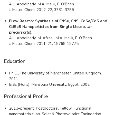
A.L. Abdelhady, M.A. Malik, P. O'Brien ​
J. Mater. Chem. 2012, 22, 3781-3785
Flow Reactor Synthesis of CdSe, CdS, CdSe/CdS and
CdSeS Nanoparticles from Single Molecular
precursor(s).
A.L. Abdelhady, M. Afzaal, M.A. Malik, P. O'Brien​​​
J. Mater. Chem. 2011, 21, 18768-18775​
Education
​Ph.D., The University of Manchester, United Kingdom,
2011
B.Sc (Hons), Mansoura University, Egypt, 2002​
Professional Profile
​2013–present: Postdoctoral Fellow, Functional
nanomaterials lab, Solar & Photovoltaics Engineering