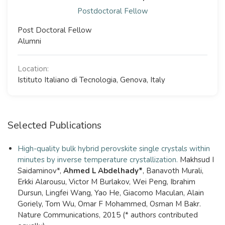
Postdoctoral Fellow
Post Doctoral Fellow
Alumni
Location:
Istituto Italiano di Tecnologia, Genova, Italy
Selected Publications
High-quality bulk hybrid perovskite single crystals within
minutes by inverse temperature crystallization.
Makhsud I
Saidaminov*,
Ahmed L Abdelhady*
, Banavoth Murali,
Erkki Alarousu, Victor M Burlakov, Wei Peng, Ibrahim
Dursun, Lingfei Wang, Yao He, Giacomo Maculan, Alain
Goriely, Tom Wu, Omar F Mohammed, Osman M Bakr.
Nature Communications, 2015 (* authors contributed