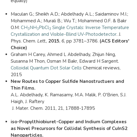
equally)
Maculan G.; Sheikh A.D.; Abdelhady A.L.; Saidaminov M.I.;
Mohammed A.; Murali B.; Wu T.; Mohammed O.F. & Bakr
O.M:
CH
NH
PbCl
Single Crystals: Inverse Temperature
3
3
3
Crystallization and Visible-Blind UV-Photodetector
. J.
Phys. Chem.
Lett.
,
2015
,
6
, pp 3781–3786.
(ACS Editors'
Choice)
Graham H Carey, Ahmed L Abdelhady, Zhijun Ning,
Susanna M Thon, Osman M Bakr, Edward H Sargent.
Colloidal Quantum Dot Solar Cells
Chemical reviews,
2015
New Routes to Copper Sulfide Nanostructuers and
Thin Films.
A.L. Abdelhady, K. Ramasamy, M.A. Malik, P. O'Brien, S.J.
Haigh, J. Raftery
​​ J. Mater. Chem. 2011, 21, 17888-17895
iso-Propylthiobiuret-Copper and Indium Complexes
as Novel Precursors for Collidal Synthesis of CuInS2
Nanoparticles.