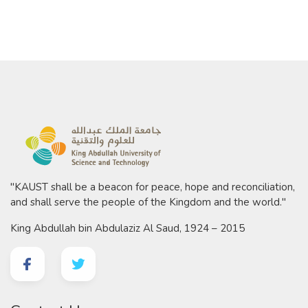
"KAUST shall be a beacon for peace, hope and reconciliation,
and shall serve the people of the Kingdom and the world."
King Abdullah bin Abdulaziz Al Saud, 1924 – 2015