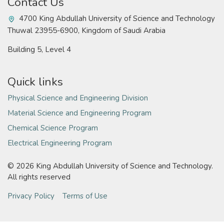
Contact Us
4700 King Abdullah University of Science and Technology
Thuwal 23955-6900, Kingdom of Saudi Arabia
Building 5, Level 4
Quick links
Physical Science and Engineering Division
Material Science and Engineering Program
Chemical Science Program
Electrical Engineering Program
©
2026 King Abdullah University of Science and Technology.
All rights reserved
Privacy Policy
Terms of Use