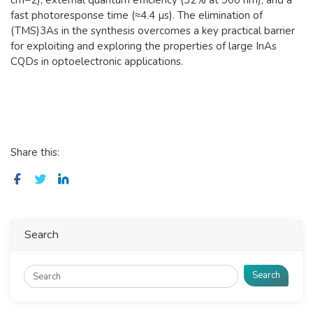
fast photoresponse time (≈4.4 µs). The elimination of
(TMS)3As in the synthesis overcomes a key practical barrier
for exploiting and exploring the properties of large InAs
CQDs in optoelectronic applications.
Share this:
Search
Search