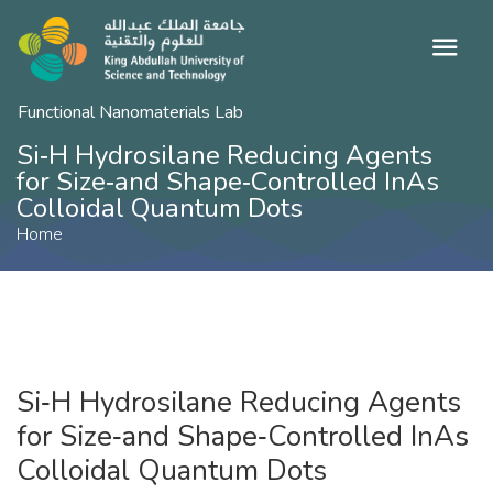
Functional Nanomaterials Lab
Si‐H Hydrosilane Reducing Agents
for Size‐and Shape‐Controlled InAs
Colloidal Quantum Dots
Home
Si‐H Hydrosilane Reducing Agents
for Size‐and Shape‐Controlled InAs
Colloidal Quantum Dots