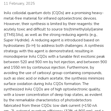
11 February, 2025
InAs colloidal quantum dots (CQDs) are a promising heavy-
metal-free material for infrared optoelectronic devices.
However, their synthesis is limited by their reagents: the
acutely toxic and difficult to source tris(trimethylsilyl)arsine
((TMS)3As), as well as the strong reducing agents (e.g.,
Super Hydride). A reducing agent is introduced based on
hydrosilanes (Si-H) to address both challenges. A synthesis
strategy with this agent is demonstrated, resulting in
monodisperse InAs CQDs with a tunable first excitonic peak
between 520 and 900 nm by hot injection, and between 900
and 1550 nm by continuous injection. Furthermore, by
avoiding the use of carboxyl group-containing compounds,
such as oleic acid or indium acetate, the synthesis minimizes
surface oxidation during InAs CQDs formation. The
synthesized InAs CQDs are of high optoelectronic quality,
with a lower concentration of deep trap states, as evident
by the remarkable characteristics of photodetectors
fabricated from these CQDs: low dark current (≈150 nA
cm−2), external quantum efficiency (32% at 900 nm), and a