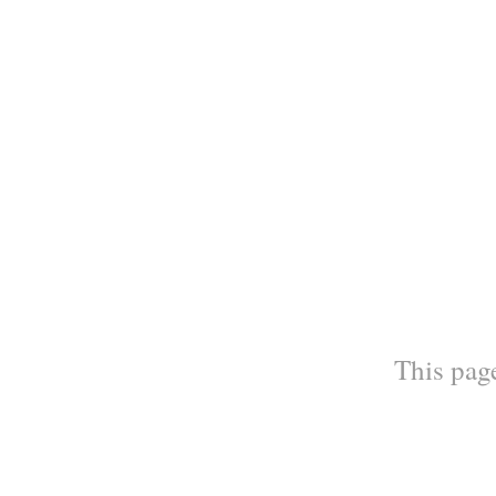
This page