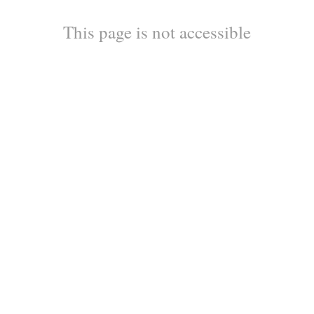
This page is not accessible